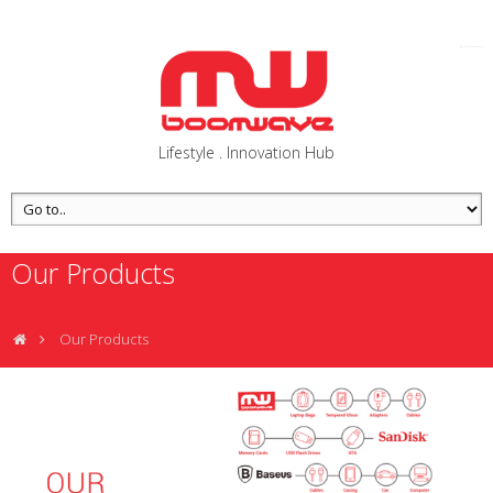
Lifestyle . Innovation Hub
Our Products
Our Products